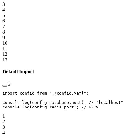
3
4
5
6
7
8
9
10
11
12
13
Default Import
ts
import
 config 
from
 "./config.yaml"
;
console.
log
(config.database.host); 
// "localhost"
console.
log
(config.redis.port); 
// 6379
1
2
3
4