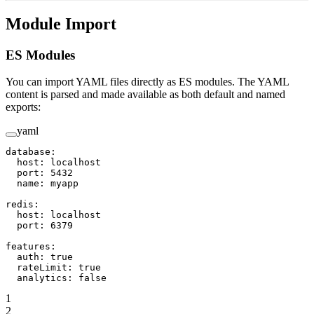
Module Import
ES Modules
You can import YAML files directly as ES modules. The YAML
content is parsed and made available as both default and named
exports:
yaml
database
:
  host
: 
localhost
  port
: 
5432
  name
: 
myapp
redis
:
  host
: 
localhost
  port
: 
6379
features
:
  auth
: 
true
  rateLimit
: 
true
  analytics
: 
false
1
2