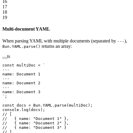
16
17
18
19
Multi-document YAML
When parsing YAML with multiple documents (separated by
),
---
returns an array:
Bun.YAML.parse()
ts
const
 multiDoc
 =
 `
---
name: Document 1
---
name: Document 2
---
name: Document 3
`
;
const
 docs
 =
 Bun.
YAML
.
parse
(multiDoc);
console.
log
(docs);
// [
//   { name: "Document 1" },
//   { name: "Document 2" },
//   { name: "Document 3" }
// ]