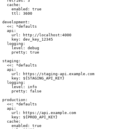
  retries
: 
3
  cache
:
    enabled
: 
true
    ttl
: 
3600
development
:
  <<
: 
*
defaults
  api
:
    url
: 
http://localhost:4000
    key
: 
dev_key_12345
  logging
:
    level
: 
debug
    pretty
: 
true
staging
:
  <<
: 
*
defaults
  api
:
    url
: 
https://staging-api.example.com
    key
: 
${STAGING_API_KEY}
  logging
:
    level
: 
info
    pretty
: 
false
production
:
  <<
: 
*
defaults
  api
:
    url
: 
https://api.example.com
    key
: 
${PROD_API_KEY}
  cache
:
    enabled
: 
true