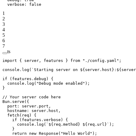
  verbose
: 
false
1
2
3
4
5
6
7
ts
import
 { server, features } 
from
 "./config.yaml"
;
console.
log
(
`Starting server on ${
server
.
host
}:${
server
if
 (features.debug) {
  console.
log
(
"Debug mode enabled"
);
}
// Your server code here
Bun.
serve
({
  port: server.port,
  hostname: server.host,
  fetch
(
req
) {
    if
 (features.verbose) {
      console.
log
(
`${
req
.
method
} ${
req
.
url
}`
);
    }
    return
 new
 Response
(
"Hello World"
);