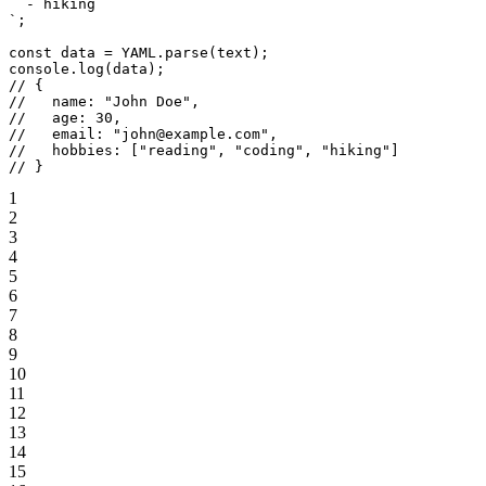
  - hiking
`
;
const
 data
 =
 YAML
.
parse
(text);
console.
log
(data);
// {
//   name: "John Doe",
//   age: 30,
//   email: "john@example.com",
//   hobbies: ["reading", "coding", "hiking"]
// }
1
2
3
4
5
6
7
8
9
10
11
12
13
14
15