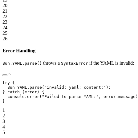
20
21
22
23
24
25
26
Error Handling
throws a
if the YAML is invalid:
Bun.YAML.parse()
SyntaxError
ts
try
 {
  Bun.
YAML
.
parse
(
"invalid: yaml: content:"
);
} 
catch
 (error) {
  console.
error
(
"Failed to parse YAML:"
, error.message)
}
1
2
3
4
5