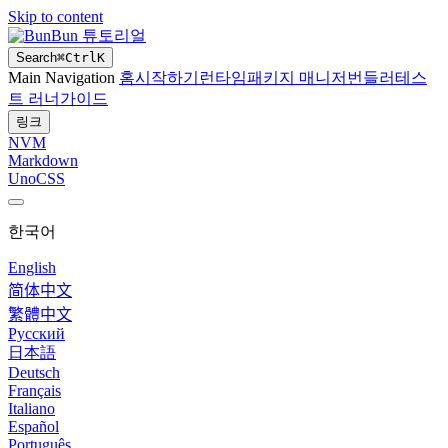
Skip to content
Bun 튜토리얼
Search
⌘
Ctrl
K
Main Navigation
홈
시작하기
런타임
패키지 매니저
번들러
테스
트 러너
가이드
링크
NVM
Markdown
UnoCSS
한국어
English
简体中文
繁體中文
Русский
日本語
Deutsch
Français
Italiano
Español
Português