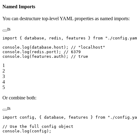
Named Imports
You can destructure top-level YAML properties as named imports:
ts
import
 { database, redis, features } 
from
 "./config.yam
console.
log
(database.host); 
// "localhost"
console.
log
(redis.port); 
// 6379
console.
log
(features.auth); 
// true
1
2
3
4
5
Or combine both:
ts
import
 config, { database, features } 
from
 "./config.ya
// Use the full config object
console.
log
(config);