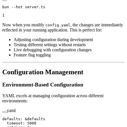
bun
 --hot
 server.ts
1
Now when you modify
, the changes are immediately
config.yaml
reflected in your running application. This is perfect for:
Adjusting configuration during development
Testing different settings without restarts
Live debugging with configuration changes
Feature flag toggling
Configuration Management
Environment-Based Configuration
YAML excels at managing configuration across different
environments:
yaml
defaults
: 
&
defaults
  timeout
: 
5000