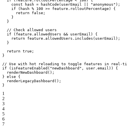
  if
 (feature.rolloutPercentage 
<
 100
) {
    const
 hash
 =
 hashCode
(userEmail 
||
 "anonymous"
);
    if
 (hash 
%
 100
 >=
 feature.rolloutPercentage) {
      return
 false
;
    }
  }
  // Check allowed users
  if
 (feature.allowedUsers 
&&
 userEmail) {
    return
 feature.allowedUsers.
includes
(userEmail);
  }
  return
 true
;
}
// Use with hot reloading to toggle features in real-ti
if
 (
isFeatureEnabled
(
"newDashboard"
, user.email)) {
  renderNewDashboard
();
} 
else
 {
  renderLegacyDashboard
();
}
1
2
3
4
5
6
7