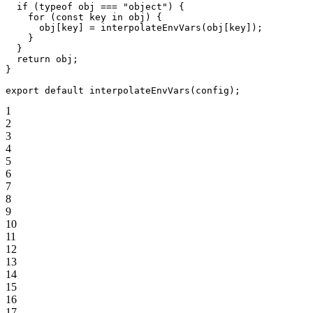
  if
 (
typeof
 obj 
===
 "object"
) {
    for
 (
const
 key
 in
 obj) {
      obj[key] 
=
 interpolateEnvVars
(obj[key]);
    }
  }
  return
 obj;
}
export
 default
 interpolateEnvVars
(config);
1
2
3
4
5
6
7
8
9
10
11
12
13
14
15
16
17