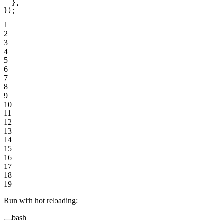
  },
});
1
2
3
4
5
6
7
8
9
10
11
12
13
14
15
16
17
18
19
Run with hot reloading:
bash