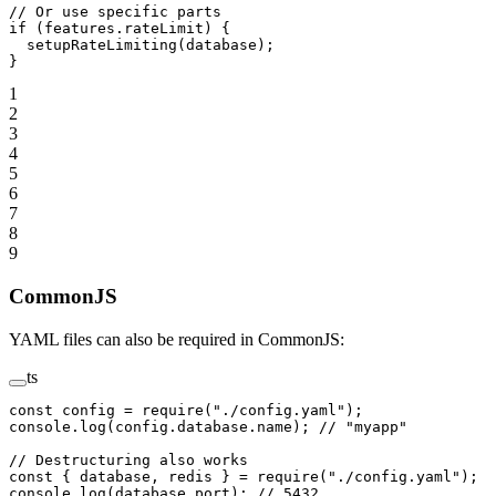
// Or use specific parts
if
 (features.rateLimit) {
  setupRateLimiting
(database);
}
1
2
3
4
5
6
7
8
9
CommonJS
YAML files can also be required in CommonJS:
ts
const
 config
 =
 require
(
"./config.yaml"
);
console.
log
(config.database.name); 
// "myapp"
// Destructuring also works
const
 { 
database
, 
redis
 } 
=
 require
(
"./config.yaml"
);
console.
log
(database.port); 
// 5432