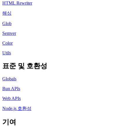
HTML Rewriter
해싱
Glob
Semver
Color
Utils
표준 및 호환성
Globals
Bun APIs
Web APIs
Node.js 호환성
기여