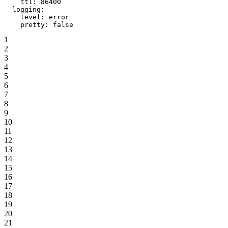
    ttl
: 
86400
  logging
:
    level
: 
error
    pretty
: 
false
1
2
3
4
5
6
7
8
9
10
11
12
13
14
15
16
17
18
19
20
21