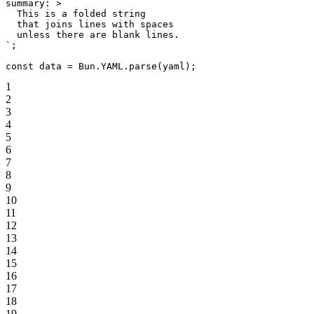
summary: >
  This is a folded string
  that joins lines with spaces
  unless there are blank lines.
`
;
const
 data
 =
 Bun.
YAML
.
parse
(yaml);
1
2
3
4
5
6
7
8
9
10
11
12
13
14
15
16
17
18
19