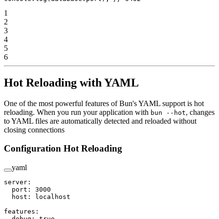
1
2
3
4
5
6
Hot Reloading with YAML
One of the most powerful features of Bun's YAML support is hot
reloading. When you run your application with
, changes
bun --hot
to YAML files are automatically detected and reloaded without
closing connections
Configuration Hot Reloading
yaml
server
:
  port
: 
3000
  host
: 
localhost
features
:
  debug
: 
true