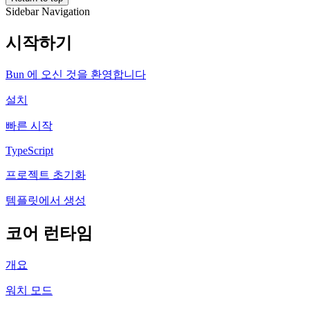
Sidebar Navigation
시작하기
Bun 에 오신 것을 환영합니다
설치
빠른 시작
TypeScript
프로젝트 초기화
템플릿에서 생성
코어 런타임
개요
워치 모드