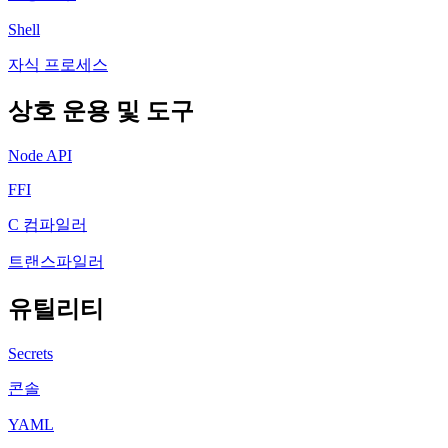
Shell
자식 프로세스
상호 운용 및 도구
Node API
FFI
C 컴파일러
트랜스파일러
유틸리티
Secrets
콘솔
YAML