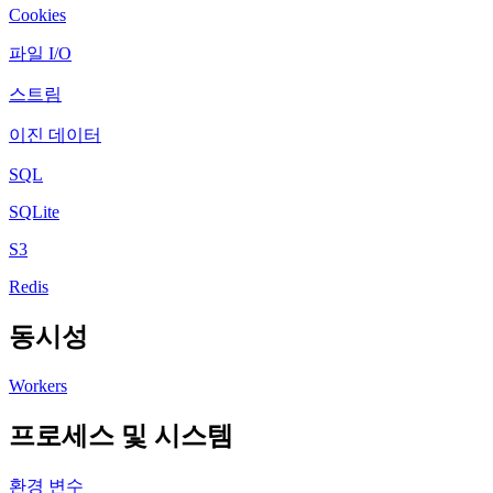
Cookies
파일 I/O
스트림
이진 데이터
SQL
SQLite
S3
Redis
동시성
Workers
프로세스 및 시스템
환경 변수