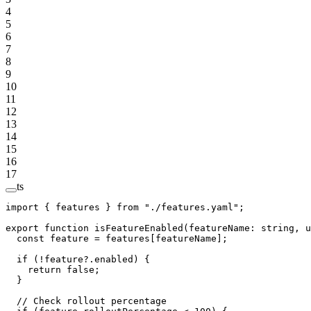
4
5
6
7
8
9
10
11
12
13
14
15
16
17
ts
import
 { features } 
from
 "./features.yaml"
;
export
 function
 isFeatureEnabled
(
featureName
:
 string
, 
u
  const
 feature
 =
 features[featureName];
  if
 (
!
feature?.enabled) {
    return
 false
;
  }
  // Check rollout percentage