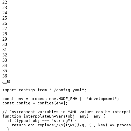
22
23
24
25
26
27
28
29
30
31
32
33
34
35
36
ts
import
 configs 
from
 "./config.yaml"
;
const
 env
 =
 process.env.
NODE_ENV
 ||
 "development"
;
const
 config
 =
 configs[env];
// Environment variables in YAML values can be interpol
function
 interpolateEnvVars
(
obj
:
 any
)
:
 any
 {
  if
 (
typeof
 obj 
===
 "string"
) {
    return
 obj.
replace
(
/
\$
{(
\w
+
)}
/
g
, (
_
, 
key
) 
=>
 proces
  }