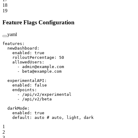
18
19
Feature Flags Configuration
yaml
features
:
  newDashboard
:
    enabled
: 
true
    rolloutPercentage
: 
50
    allowedUsers
:
      - 
admin@example.com
      - 
beta@example.com
  experimentalAPI
:
    enabled
: 
false
    endpoints
:
      - 
/api/v2/experimental
      - 
/api/v2/beta
  darkMode
:
    enabled
: 
true
    default
: 
auto
 # auto, light, dark
1
2
3