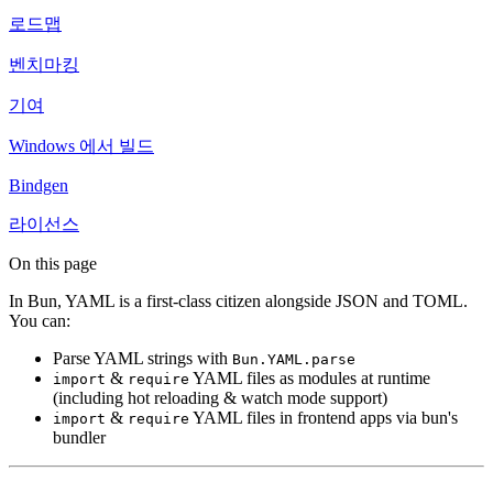
로드맵
벤치마킹
기여
Windows 에서 빌드
Bindgen
라이선스
On this page
In Bun, YAML is a first-class citizen alongside JSON and TOML.
You can:
Parse YAML strings with
Bun.YAML.parse
&
YAML files as modules at runtime
import
require
(including hot reloading & watch mode support)
&
YAML files in frontend apps via bun's
import
require
bundler