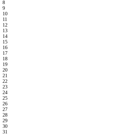
8
9
10
11
12
13
14
15
16
17
18
19
20
21
22
23
24
25
26
27
28
29
30
31