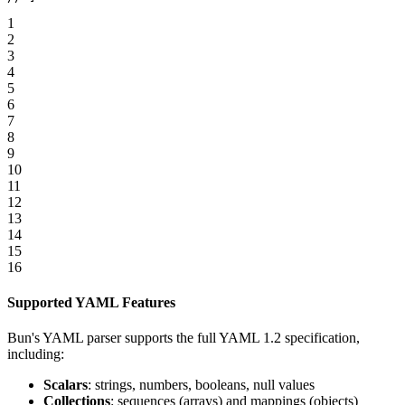
1
2
3
4
5
6
7
8
9
10
11
12
13
14
15
16
Supported YAML Features
Bun's YAML parser supports the full YAML 1.2 specification,
including:
Scalars
: strings, numbers, booleans, null values
Collections
: sequences (arrays) and mappings (objects)