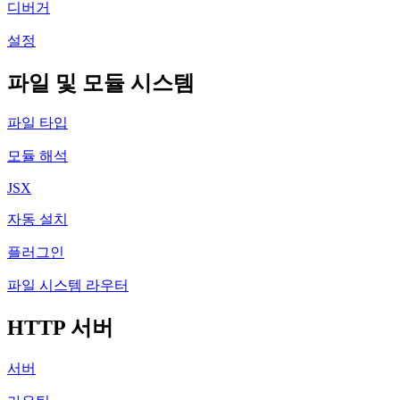
디버거
설정
파일 및 모듈 시스템
파일 타입
모듈 해석
JSX
자동 설치
플러그인
파일 시스템 라우터
HTTP 서버
서버