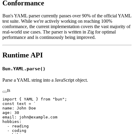
Conformance
Bun's YAML parser currently passes over 90% of the official YAML
test suite. While we're actively working on reaching 100%
conformance, the current implementation covers the vast majority of
real-world use cases. The parser is written in Zig for optimal
performance and is continuously being improved.
Runtime API
Bun.YAML.parse()
Parse a YAML string into a JavaScript object.
ts
import
 { YAML } 
from
 "bun"
;
const
 text
 =
 `
name: John Doe
age: 30
email: john@example.com
hobbies:
  - reading
  - coding