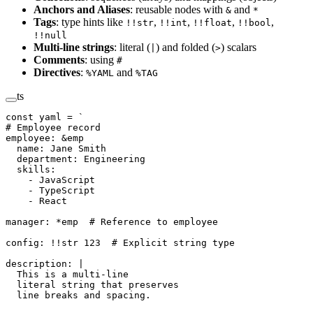
Anchors and Aliases
: reusable nodes with
and
&
*
Tags
: type hints like
,
,
,
,
!!str
!!int
!!float
!!bool
!!null
Multi-line strings
: literal (
) and folded (
) scalars
|
>
Comments
: using
#
Directives
:
and
%YAML
%TAG
ts
const
 yaml
 =
 `
# Employee record
employee: &emp
  name: Jane Smith
  department: Engineering
  skills:
    - JavaScript
    - TypeScript
    - React
manager: *emp  # Reference to employee
config: !!str 123  # Explicit string type
description: |
  This is a multi-line
  literal string that preserves
  line breaks and spacing.