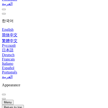
العربية
한국어
English
简体中文
繁體中文
Русский
日本語
Deutsch
Français
Italiano
Español
Português
العربية
Appearance
Menu
Return to top