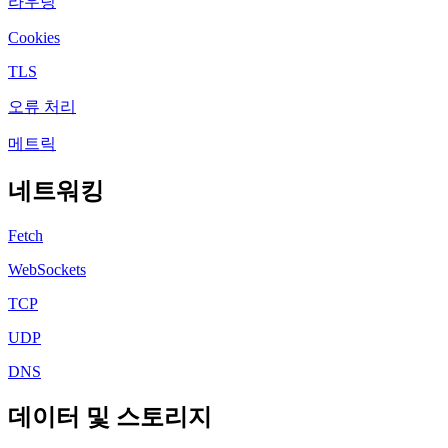
라우팅
Cookies
TLS
오류 처리
메트릭
네트워킹
Fetch
WebSockets
TCP
UDP
DNS
데이터 및 스토리지