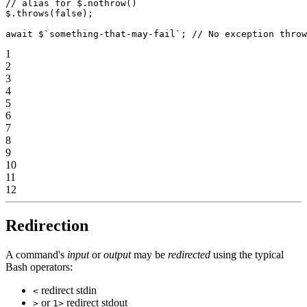
// alias for $.nothrow()
$.
throws
(
false
);
await
 $
`something-that-may-fail`
; 
// No exception throw
1
2
3
4
5
6
7
8
9
10
11
12
Redirection
A command's
input
or
output
may be
redirected
using the typical
Bash operators:
redirect stdin
<
or
redirect stdout
>
1>