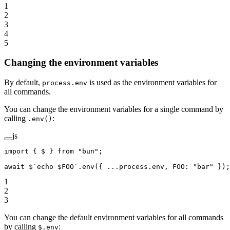
1
2
3
4
5
Changing the environment variables
By default,
is used as the environment variables for
process.env
all commands.
You can change the environment variables for a single command by
calling
:
.env()
js
import
 { $ } 
from
 "bun"
;
await
 $
`echo $FOO`
.
env
({ 
...
process.env, FOO: 
"bar"
 });
1
2
3
You can change the default environment variables for all commands
by calling
:
$.env