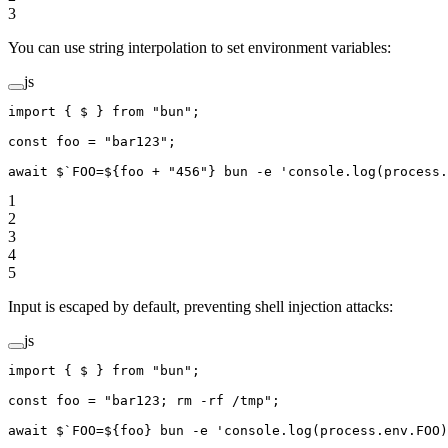
3
You can use string interpolation to set environment variables:
js
import
 { $ } 
from
 "bun"
;
const
 foo
 =
 "bar123"
;
await
 $
`FOO=${
foo
 +
 "456"} bun -e 'console.log(process.
1
2
3
4
5
Input is escaped by default, preventing shell injection attacks:
js
import
 { $ } 
from
 "bun"
;
const
 foo
 =
 "bar123; rm -rf /tmp"
;
await
 $
`FOO=${
foo
} bun -e 'console.log(process.env.FOO)