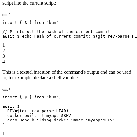
script into the current script:
js
import
 { $ } 
from
 "bun"
;
// Prints out the hash of the current commit
await
 $
`echo Hash of current commit: $(git rev-parse HE
1
2
3
4
This is a textual insertion of the command's output and can be used
to, for example, declare a shell variable:
js
import
 { $ } 
from
 "bun"
;
await
 $
`
  REV=$(git rev-parse HEAD)
  docker built -t myapp:$REV
  echo Done building docker image "myapp:$REV"
`
;
1