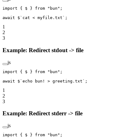
import
 { $ } 
from
 "bun"
;
await
 $
`cat < myfile.txt`
;
1
2
3
Example: Redirect stdout -> file
js
import
 { $ } 
from
 "bun"
;
await
 $
`echo bun! > greeting.txt`
;
1
2
3
Example: Redirect stderr -> file
js
import
 { $ } 
from
 "bun"
;