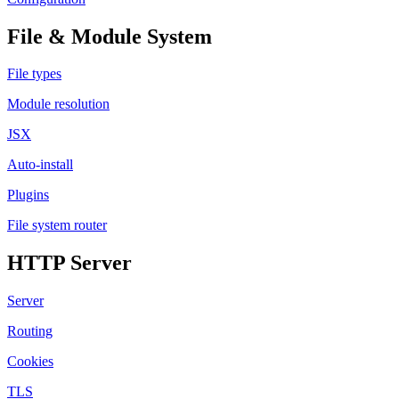
File & Module System
File types
Module resolution
JSX
Auto-install
Plugins
File system router
HTTP Server
Server
Routing
Cookies
TLS