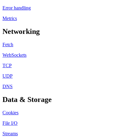
Error handling
Metrics
Networking
Fetch
WebSockets
TCP
UDP
DNS
Data & Storage
Cookies
File I/O
Streams