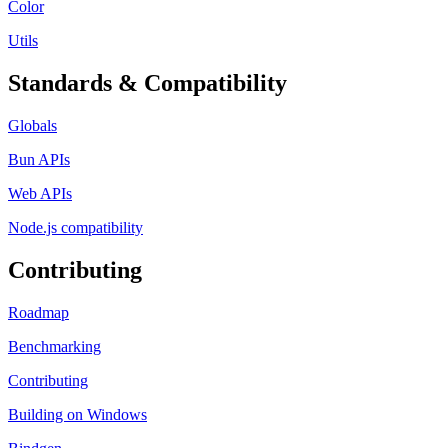
Color
Utils
Standards & Compatibility
Globals
Bun APIs
Web APIs
Node.js compatibility
Contributing
Roadmap
Benchmarking
Contributing
Building on Windows