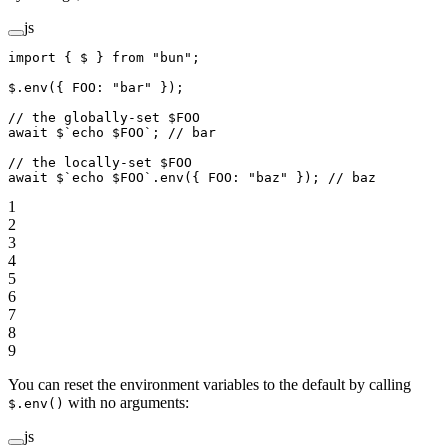
js
import
 { $ } 
from
 "bun"
;
$.
env
({ FOO: 
"bar"
 });
// the globally-set $FOO
await
 $
`echo $FOO`
; 
// bar
// the locally-set $FOO
await
 $
`echo $FOO`
.
env
({ FOO: 
"baz"
 }); 
// baz
1
2
3
4
5
6
7
8
9
You can reset the environment variables to the default by calling
with no arguments:
$.env()
js