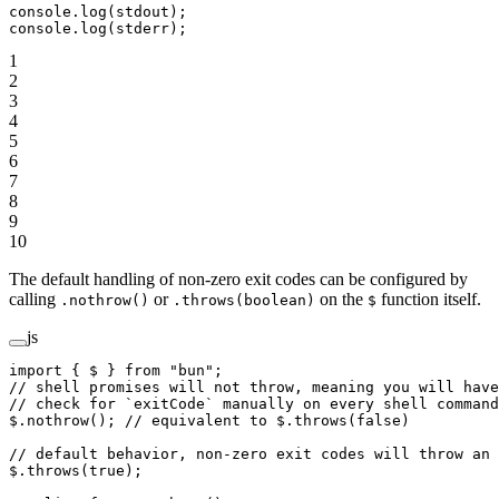
console.
log
(stdout);
console.
log
(stderr);
1
2
3
4
5
6
7
8
9
10
The default handling of non-zero exit codes can be configured by
calling
or
on the
function itself.
.nothrow()
.throws(boolean)
$
js
import
 { $ } 
from
 "bun"
;
// shell promises will not throw, meaning you will have
// check for `exitCode` manually on every shell command
$.
nothrow
(); 
// equivalent to $.throws(false)
// default behavior, non-zero exit codes will throw an 
$.
throws
(
true
);