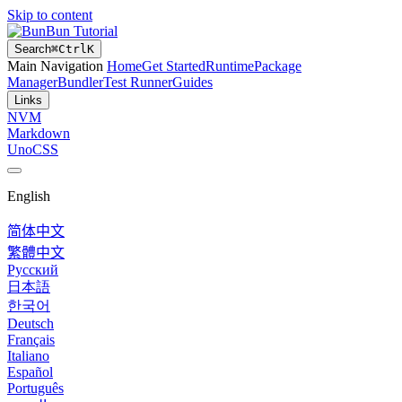
Skip to content
Bun Tutorial
Search
⌘
Ctrl
K
Main Navigation
Home
Get Started
Runtime
Package
Manager
Bundler
Test Runner
Guides
Links
NVM
Markdown
UnoCSS
English
简体中文
繁體中文
Русский
日本語
한국어
Deutsch
Français
Italiano
Español
Português