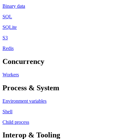
Binary data
SQL
SQLite
S3
Redis
Concurrency
Workers
Process & System
Environment variables
Shell
Child process
Interop & Tooling