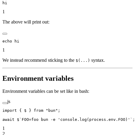
hi
1
The above will print out:
echo hi
1
We instead recommend sticking to the
syntax.
$(...)
Environment variables
Environment variables can be set like in bash:
js
import
 { $ } 
from
 "bun"
;
await
 $
`FOO=foo bun -e 'console.log(process.env.FOO)'`
;
1
2