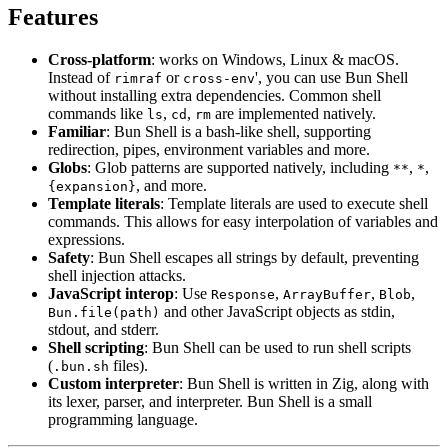
Features
Cross-platform
: works on Windows, Linux & macOS.
Instead of
or
', you can use Bun Shell
rimraf
cross-env
without installing extra dependencies. Common shell
commands like
,
,
are implemented natively.
ls
cd
rm
Familiar
: Bun Shell is a bash-like shell, supporting
redirection, pipes, environment variables and more.
Globs
: Glob patterns are supported natively, including
,
,
**
*
, and more.
{expansion}
Template literals
: Template literals are used to execute shell
commands. This allows for easy interpolation of variables and
expressions.
Safety
: Bun Shell escapes all strings by default, preventing
shell injection attacks.
JavaScript interop
: Use
,
,
,
Response
ArrayBuffer
Blob
and other JavaScript objects as stdin,
Bun.file(path)
stdout, and stderr.
Shell scripting
: Bun Shell can be used to run shell scripts
(
files).
.bun.sh
Custom interpreter
: Bun Shell is written in Zig, along with
its lexer, parser, and interpreter. Bun Shell is a small
programming language.