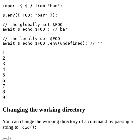
import
 { $ } 
from
 "bun"
;
$.
env
({ FOO: 
"bar"
 });
// the globally-set $FOO
await
 $
`echo $FOO`
; 
// bar
// the locally-set $FOO
await
 $
`echo $FOO`
.
env
(
undefined
); 
// ""
1
2
3
4
5
6
7
8
9
Changing the working directory
You can change the working directory of a command by passing a
string to
:
.cwd()
js