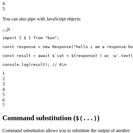
4
5
You can also pipe with JavaScript objects:
js
import
 { $ } 
from
 "bun"
;
const
 response
 =
 new
 Response
(
"hello i am a response bo
const
 result
 =
 await
 $
`cat < ${
response
} | wc -w`
.
text
(
console.
log
(result); 
// 6\n
1
2
3
4
5
6
7
Command substitution (
)
$(...)
Command substitution allows you to substitute the output of another