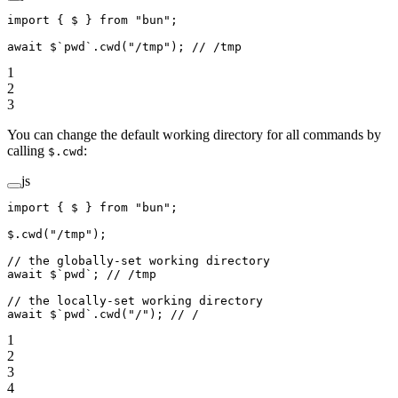
import
 { $ } 
from
 "bun"
;
await
 $
`pwd`
.
cwd
(
"/tmp"
); 
// /tmp
1
2
3
You can change the default working directory for all commands by
calling
:
$.cwd
js
import
 { $ } 
from
 "bun"
;
$.
cwd
(
"/tmp"
);
// the globally-set working directory
await
 $
`pwd`
; 
// /tmp
// the locally-set working directory
await
 $
`pwd`
.
cwd
(
"/"
); 
// /
1
2
3
4