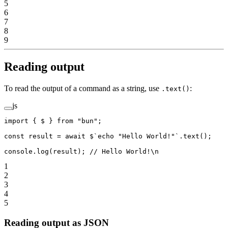
5
6
7
8
9
Reading output
To read the output of a command as a string, use
:
.text()
js
import
 { $ } 
from
 "bun"
;
const
 result
 =
 await
 $
`echo "Hello World!"`
.
text
();
console.
log
(result); 
// Hello World!\n
1
2
3
4
5
Reading output as JSON