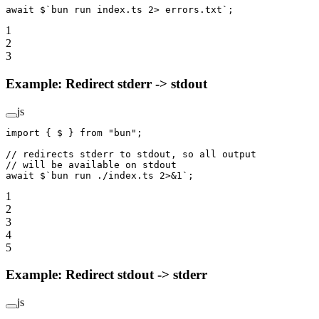
await
 $
`bun run index.ts 2> errors.txt`
;
1
2
3
Example: Redirect stderr -> stdout
js
import
 { $ } 
from
 "bun"
;
// redirects stderr to stdout, so all output
// will be available on stdout
await
 $
`bun run ./index.ts 2>&1`
;
1
2
3
4
5
Example: Redirect stdout -> stderr
js