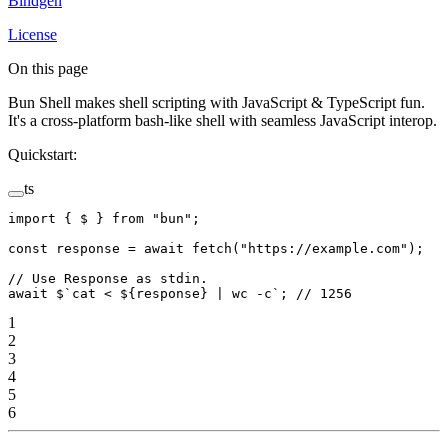
Bindgen
License
On this page
Bun Shell makes shell scripting with JavaScript & TypeScript fun.
It's a cross-platform bash-like shell with seamless JavaScript interop.
Quickstart:
ts
import
 { $ } 
from
 "bun"
;
const
 response
 =
 await
 fetch
(
"https://example.com"
);
// Use Response as stdin.
await
 $
`cat < ${
response
} | wc -c`
; 
// 1256
1
2
3
4
5
6