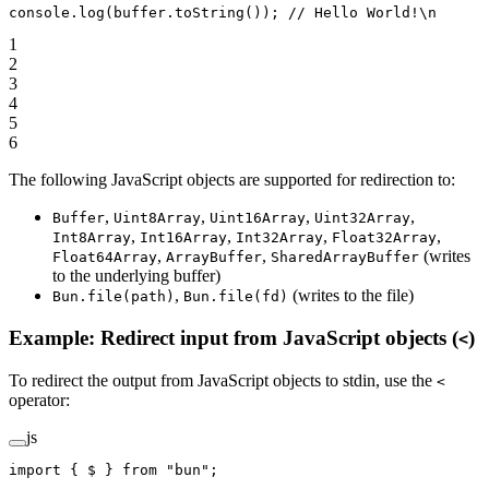
console.
log
(buffer.
toString
()); 
// Hello World!\n
1
2
3
4
5
6
The following JavaScript objects are supported for redirection to:
,
,
,
,
Buffer
Uint8Array
Uint16Array
Uint32Array
,
,
,
,
Int8Array
Int16Array
Int32Array
Float32Array
,
,
(writes
Float64Array
ArrayBuffer
SharedArrayBuffer
to the underlying buffer)
,
(writes to the file)
Bun.file(path)
Bun.file(fd)
Example: Redirect input from JavaScript objects (
)
<
To redirect the output from JavaScript objects to stdin, use the
<
operator:
js
import
 { $ } 
from
 "bun"
;