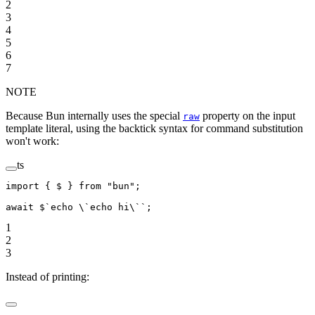
2
3
4
5
6
7
NOTE
Because Bun internally uses the special
property on the input
raw
template literal, using the backtick syntax for command substitution
won't work:
ts
import
 { $ } 
from
 "bun"
;
await
 $
`echo 
\`
echo hi
\`
`
;
1
2
3
Instead of printing: