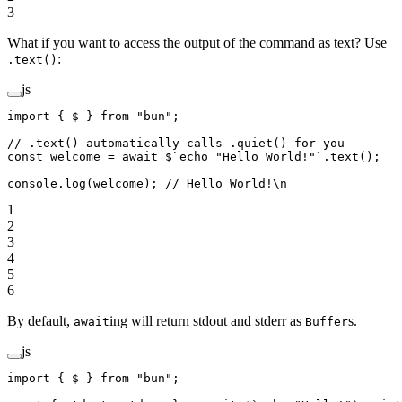
3
What if you want to access the output of the command as text? Use
:
.text()
js
import
 { $ } 
from
 "bun"
;
// .text() automatically calls .quiet() for you
const
 welcome
 =
 await
 $
`echo "Hello World!"`
.
text
();
console.
log
(welcome); 
// Hello World!\n
1
2
3
4
5
6
By default,
ing will return stdout and stderr as
s.
await
Buffer
js
import
 { $ } 
from
 "bun"
;