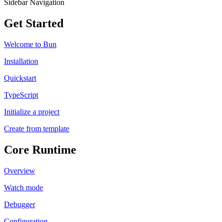
Sidebar Navigation
Get Started
Welcome to Bun
Installation
Quickstart
TypeScript
Initialize a project
Create from template
Core Runtime
Overview
Watch mode
Debugger
Configuration