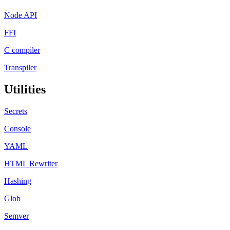
Node API
FFI
C compiler
Transpiler
Utilities
Secrets
Console
YAML
HTML Rewriter
Hashing
Glob
Semver