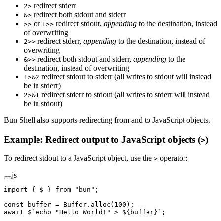
redirect stderr
2>
redirect both stdout and stderr
&>
or
redirect stdout,
appending
to the destination, instead
>>
1>>
of overwriting
redirect stderr,
appending
to the destination, instead of
2>>
overwriting
redirect both stdout and stderr,
appending
to the
&>>
destination, instead of overwriting
redirect stdout to stderr (all writes to stdout will instead
1>&2
be in stderr)
redirect stderr to stdout (all writes to stderr will instead
2>&1
be in stdout)
Bun Shell also supports redirecting from and to JavaScript objects.
Example: Redirect output to JavaScript objects (
)
>
To redirect stdout to a JavaScript object, use the
operator:
>
js
import
 { $ } 
from
 "bun"
;
const
 buffer
 =
 Buffer.
alloc
(
100
);
await
 $
`echo "Hello World!" > ${
buffer
}`
;