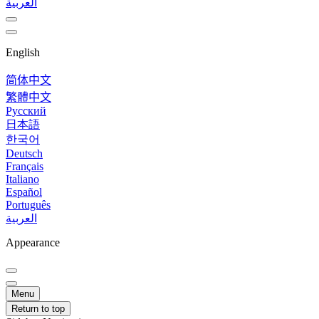
العربية
English
简体中文
繁體中文
Русский
日本語
한국어
Deutsch
Français
Italiano
Español
Português
العربية
Appearance
Menu
Return to top