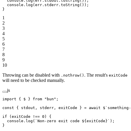
  console.
log
(err.stdout.
toString
());
  console.
log
(err.stderr.
toString
());
}
1
2
3
4
5
6
7
8
9
10
Throwing can be disabled with
. The result's
.nothrow()
exitCode
will need to be checked manually.
js
import
 { $ } 
from
 "bun"
;
const
 { 
stdout
, 
stderr
, 
exitCode
 } 
=
 await
 $
`something-
if
 (exitCode 
!==
 0
) {
  console.
log
(
`Non-zero exit code ${
exitCode
}`
);
}