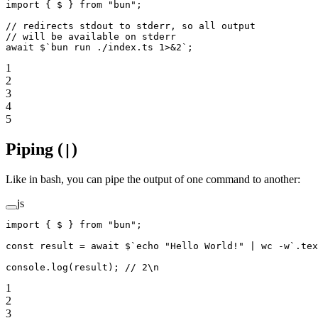
import
 { $ } 
from
 "bun"
;
// redirects stdout to stderr, so all output
// will be available on stderr
await
 $
`bun run ./index.ts 1>&2`
;
1
2
3
4
5
Piping (
)
|
Like in bash, you can pipe the output of one command to another:
js
import
 { $ } 
from
 "bun"
;
const
 result
 =
 await
 $
`echo "Hello World!" | wc -w`
.
tex
console.
log
(result); 
// 2\n
1
2
3