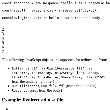
const
 response
 =
 new
 Response
(
"hello i am a response bo
const
 result
 =
 await
 $
`cat < ${
response
}`
.
text
();
console.
log
(result); 
// hello i am a response body
1
2
3
4
5
6
7
The following JavaScript objects are supported for redirection from:
,
,
,
,
Buffer
Uint8Array
Uint16Array
Uint32Array
,
,
,
,
Int8Array
Int16Array
Int32Array
Float32Array
,
,
(reads
Float64Array
ArrayBuffer
SharedArrayBuffer
from the underlying buffer)
,
(reads from the file)
Bun.file(path)
Bun.file(fd)
(reads from the body)
Response
Example: Redirect stdin -> file
js