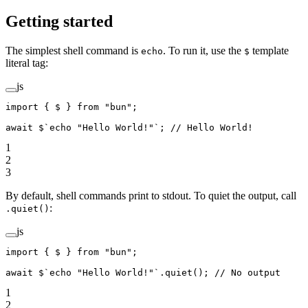
Getting started
The simplest shell command is
. To run it, use the
template
echo
$
literal tag:
js
import
 { $ } 
from
 "bun"
;
await
 $
`echo "Hello World!"`
; 
// Hello World!
1
2
3
By default, shell commands print to stdout. To quiet the output, call
:
.quiet()
js
import
 { $ } 
from
 "bun"
;
await
 $
`echo "Hello World!"`
.
quiet
(); 
// No output
1
2