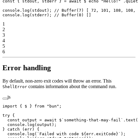
const
 { 
stdout
, 
stderr
 } 
=
 await
 $
`echo "Hello!"`
.
quiet
console.
log
(stdout); 
// Buffer(7) [ 72, 101, 108, 108, 
console.
log
(stderr); 
// Buffer(0) []
1
2
3
4
5
6
Error handling
By default, non-zero exit codes will throw an error. This
contains information about the command run.
ShellError
js
import
 { $ } 
from
 "bun"
;
try
 {
  const
 output
 =
 await
 $
`something-that-may-fail`
.
text
(
  console.
log
(output);
} 
catch
 (err) {
  console.
log
(
`Failed with code ${
err
.
exitCode
}`
);