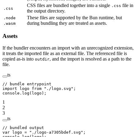
CSS files are bundled together into a single
file in
.css
.css
the output directory.
These files are supported by the Bun runtime, but
.node
during bundling they are treated as assets.
.wasm
Assets
If the bundler encounters an import with an unrecognized extension,
it treats the imported file as an external file. The referenced file is
copied as-is into
, and the import is resolved as a path to the
outdir
file.
ts
// bundle entrypoint
import
 logo 
from
 "./logo.svg"
;
console.
log
(logo);
1
2
3
ts
// bundled output
var
 logo 
=
 "./logo-a7305bdef.svg"
;
console.
log
(logo);