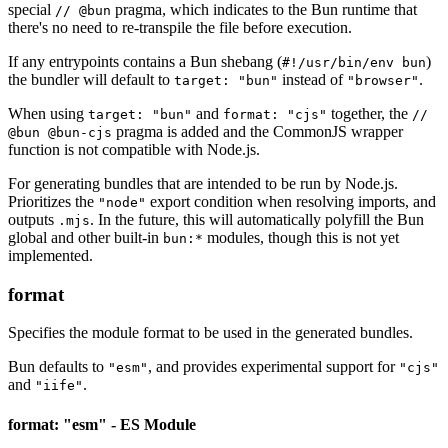
special
pragma, which indicates to the Bun runtime that
// @bun
there's no need to re-transpile the file before execution.
If any entrypoints contains a Bun shebang (
)
#!/usr/bin/env bun
the bundler will default to
instead of
.
target: "bun"
"browser"
When using
and
together, the
target: "bun"
format: "cjs"
//
pragma is added and the CommonJS wrapper
@bun @bun-cjs
function is not compatible with Node.js.
For generating bundles that are intended to be run by Node.js.
Prioritizes the
export condition when resolving imports, and
"node"
outputs
. In the future, this will automatically polyfill the Bun
.mjs
global and other built-in
modules, though this is not yet
bun:*
implemented.
format
Specifies the module format to be used in the generated bundles.
Bun defaults to
, and provides experimental support for
"esm"
"cjs"
and
.
"iife"
format: "esm" - ES Module