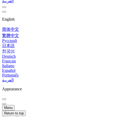
العربية
English
简体中文
繁體中文
Русский
日本語
한국어
Deutsch
Français
Italiano
Español
Português
العربية
Appearance
Menu
Return to top