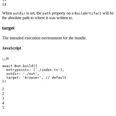
14
When
is set, the
property on a
will be
outdir
path
BuildArtifact
the absolute path to where it was written to.
target
The intended execution environment for the bundle.
JavaScript
ts
await
 Bun.
build
({
  entrypoints: [
'./index.ts'
],
  outdir: 
'./out'
,
  target: 
'browser'
, 
// default
})
1
2
3
4
5