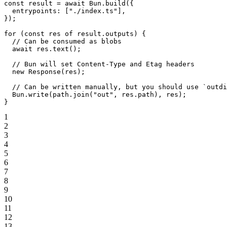
const
 result
 =
 await
 Bun.
build
({
  entrypoints: [
"./index.ts"
],
});
for
 (
const
 res
 of
 result.outputs) {
  // Can be consumed as blobs
  await
 res.
text
();
  // Bun will set Content-Type and Etag headers
  new
 Response
(res);
  // Can be written manually, but you should use `outdi
  Bun.
write
(path.
join
(
"out"
, res.path), res);
}
1
2
3
4
5
6
7
8
9
10
11
12
13