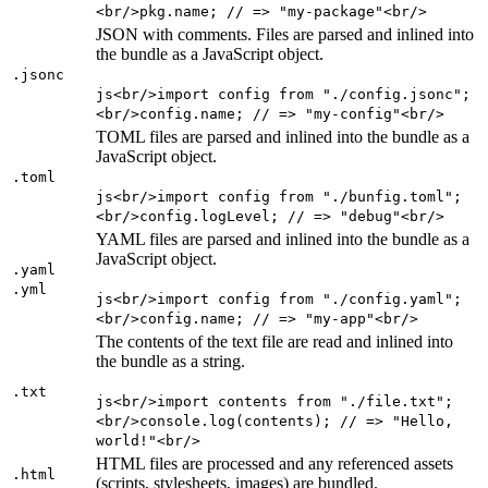
<br/>pkg.name; // => "my-package"<br/>
JSON with comments. Files are parsed and inlined into
the bundle as a JavaScript object.
.jsonc
js<br/>import config from "./config.jsonc";
<br/>config.name; // => "my-config"<br/>
TOML files are parsed and inlined into the bundle as a
JavaScript object.
.toml
js<br/>import config from "./bunfig.toml";
<br/>config.logLevel; // => "debug"<br/>
YAML files are parsed and inlined into the bundle as a
JavaScript object.
.yaml
.yml
js<br/>import config from "./config.yaml";
<br/>config.name; // => "my-app"<br/>
The contents of the text file are read and inlined into
the bundle as a string.
.txt
js<br/>import contents from "./file.txt";
<br/>console.log(contents); // => "Hello,
world!"<br/>
HTML files are processed and any referenced assets
.html
(scripts, stylesheets, images) are bundled.