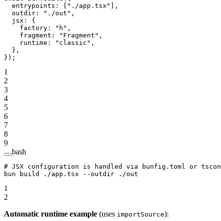
  entrypoints: [
"./app.tsx"
],
  outdir: 
"./out"
,
  jsx: {
    factory: 
"h"
,
    fragment: 
"Fragment"
,
    runtime: 
"classic"
,
  },
});
1
2
3
4
5
6
7
8
9
bash
# JSX configuration is handled via bunfig.toml or tscon
bun
 build
 ./app.tsx
 --outdir
 ./out
1
2
Automatic runtime example
(uses
):
importSource