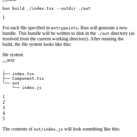
bun
 build
 ./index.tsx
 --outdir
 ./out
1
For each file specified in
, Bun will generate a new
entrypoints
bundle. This bundle will be written to disk in the
directory (as
./out
resolved from the current working directory). After running the
build, the file system looks like this:
file system
text
.
├── index.tsx
├── Component.tsx
└── out
    └── index.js
1
2
3
4
5
The contents of
will look something like this:
out/index.js