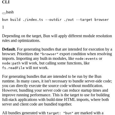
CLI
bash
bun
 build
 ./index.ts
 --outdir
 ./out
 --target
 browser
1
Depending on the target, Bun will apply different module resolution
rules and optimizations.
Default.
For generating bundles that are intended for execution by a
browser. Prioritizes the
export condition when resolving
"browser"
imports. Importing any built-in modules, like
or
node:events
will work, but calling some functions, like
node:path
will not work.
fs.readFile
For generating bundles that are intended to be run by the Bun
runtime. In many cases, it isn't necessary to bundle server-side code;
you can directly execute the source code without modification.
However, bundling your server code can reduce startup times and
improve running performance. This is the target to use for building
full-stack applications with build-time HTML imports, where both
server and client code are bundled together.
All bundles generated with
are marked with a
target: "bun"