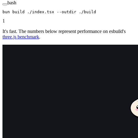
bash
bun
 build
 ./index.tsx
 --outdir
 ./build
1
It's fast. The numbers below represent performance on esbuild's
three.js benchmark
.