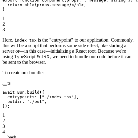
export
 function
 Component
(
props
:
 { 
message
:
 string
 }) {
  return
 <
h1
>{props.message}</
h1
>;
}
1
2
3
Here,
is the "entrypoint" to our application. Commonly,
index.tsx
this will be a script that performs some side effect, like starting a
server or—in this case—initializing a React root. Because we're
using TypeScript & JSX, we need to bundle our code before it can
be sent to the browser.
To create our bundle:
ts
await
 Bun.
build
({
  entrypoints: [
"./index.tsx"
],
  outdir: 
"./out"
,
});
1
2
3
4
bash