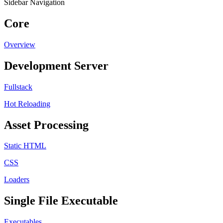
Sidebar Navigation
Core
Overview
Development Server
Fullstack
Hot Reloading
Asset Processing
Static HTML
CSS
Loaders
Single File Executable
Executables