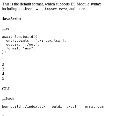
This is the default format, which supports ES Module syntax
including top-level await,
, and more.
import.meta
JavaScript
ts
await
 Bun.
build
({
  entrypoints: [
'./index.tsx'
],
  outdir: 
'./out'
,
  format: 
"esm"
,
})
1
2
3
4
5
CLI
bash
bun
 build
 ./index.tsx
 --outdir
 ./out
 --format
 esm
1