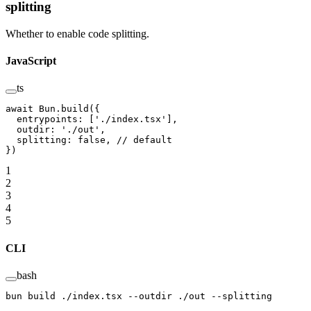
splitting
Whether to enable code splitting.
JavaScript
ts
await
 Bun.
build
({
  entrypoints: [
'./index.tsx'
],
  outdir: 
'./out'
,
  splitting: 
false
, 
// default
})
1
2
3
4
5
CLI
bash
bun
 build
 ./index.tsx
 --outdir
 ./out
 --splitting