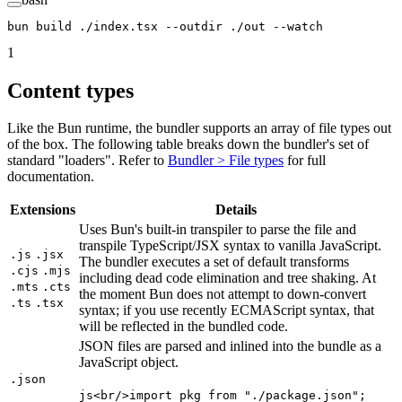
bun
 build
 ./index.tsx
 --outdir
 ./out
 --watch
1
Content types
Like the Bun runtime, the bundler supports an array of file types out
of the box. The following table breaks down the bundler's set of
standard "loaders". Refer to
Bundler > File types
for full
documentation.
Extensions
Details
Uses Bun's built-in transpiler to parse the file and
transpile TypeScript/JSX syntax to vanilla JavaScript.
.js
.jsx
The bundler executes a set of default transforms
.cjs
.mjs
including dead code elimination and tree shaking. At
.mts
.cts
the moment Bun does not attempt to down-convert
.ts
.tsx
syntax; if you use recently ECMAScript syntax, that
will be reflected in the bundled code.
JSON files are parsed and inlined into the bundle as a
JavaScript object.
.json
js<br/>import pkg from "./package.json";