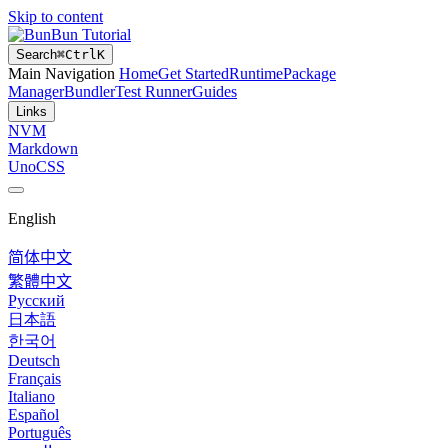
Skip to content
Bun Tutorial
Search
⌘
Ctrl
K
Main Navigation
Home
Get Started
Runtime
Package
Manager
Bundler
Test Runner
Guides
Links
NVM
Markdown
UnoCSS
English
简体中文
繁體中文
Русский
日本語
한국어
Deutsch
Français
Italiano
Español
Português