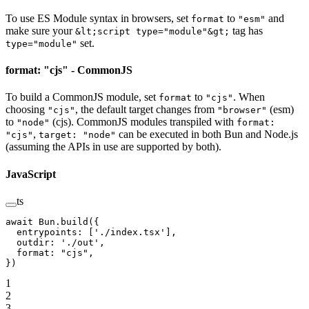
To use ES Module syntax in browsers, set
to
and
format
"esm"
make sure your
tag has
&lt;script type="module"&gt;
set.
type="module"
format: "cjs" - CommonJS
To build a CommonJS module, set
to
. When
format
"cjs"
choosing
, the default target changes from
(esm)
"cjs"
"browser"
to
(cjs). CommonJS modules transpiled with
"node"
format:
,
can be executed in both Bun and Node.js
"cjs"
target: "node"
(assuming the APIs in use are supported by both).
JavaScript
ts
await
 Bun.
build
({
  entrypoints: [
'./index.tsx'
],
  outdir: 
'./out'
,
  format: 
"cjs"
,
})
1
2
3