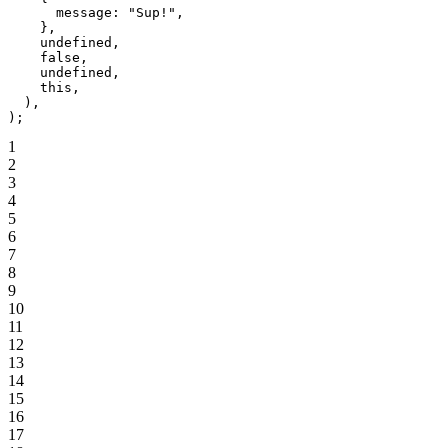
      message: 
"Sup!"
,
    },
    undefined
,
    false
,
    undefined
,
    this
,
  ),
);
1
2
3
4
5
6
7
8
9
10
11
12
13
14
15
16
17