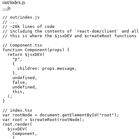
out/index.js
js
// out/index.js
// ...
// ~20k lines of code
// including the contents of `react-dom/client` and all
// this is where the $jsxDEV and $createRoot functions 
// Component.tsx
function
 Component
(
props
) {
  return
 $jsxDEV
(
    "p"
,
    {
      children: props.message,
    },
    undefined
,
    false
,
    undefined
,
    this
,
  );
}
// index.tsx
var
 rootNode 
=
 document.
getElementById
(
"root"
);
var
 root 
=
 $createRoot
(rootNode);
root.
render
(
  $jsxDEV
(
    Component,
    {