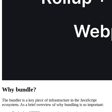
Why bundle?
The bundler is a key piece of infrastructure in the JavaScript
ecosystem. As a brief overview of why bundling is so important: