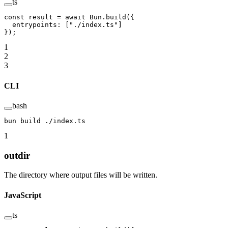
ts
const
 result
 =
 await
 Bun.
build
({
  entrypoints: [
"./index.ts"
]
});
1
2
3
CLI
bash
bun
 build
 ./index.ts
1
outdir
The directory where output files will be written.
JavaScript
ts