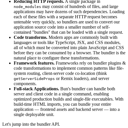
Reducing HTTP requests.
A single package in
may consist of hundreds of files, and large
node_modules
applications may have dozens of such dependencies. Loading
each of these files with a separate HTTP request becomes
untenable very quickly, so bundlers are used to convert our
application source code into a smaller number of self-
contained "bundles" that can be loaded with a single request.
Code transforms.
Modern apps are commonly built with
languages or tools like TypeScript, JSX, and CSS modules,
all of which must be converted into plain JavaScript and CSS
before they can be consumed by a browser. The bundler is the
natural place to configure these transformations.
Framework features.
Frameworks rely on bundler plugins &
code transformations to implement common patterns like file-
system routing, client-server code co-location (think
or Remix loaders), and server
getServerSideProps
components.
Full-stack Applications.
Bun's bundler can handle both
server and client code in a single command, enabling
optimized production builds and single-file executables. With
build-time HTML imports, you can bundle your entire
application — frontend assets and backend server — into a
single deployable unit.
Let's jump into the bundler API.