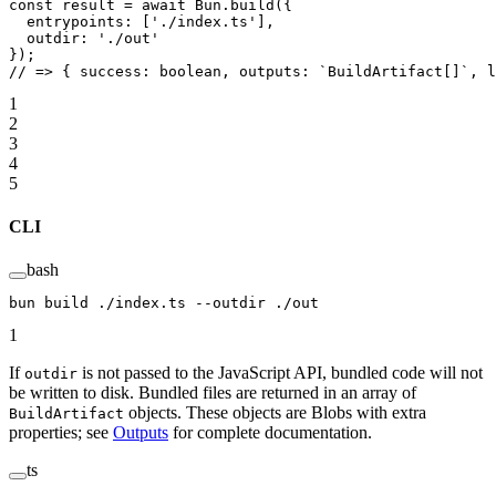
const
 result
 =
 await
 Bun.
build
({
  entrypoints: [
'./index.ts'
],
  outdir: 
'./out'
});
// => { success: boolean, outputs: `BuildArtifact[]`, l
1
2
3
4
5
CLI
bash
bun
 build
 ./index.ts
 --outdir
 ./out
1
If
is not passed to the JavaScript API, bundled code will not
outdir
be written to disk. Bundled files are returned in an array of
objects. These objects are Blobs with extra
BuildArtifact
properties; see
Outputs
for complete documentation.
ts