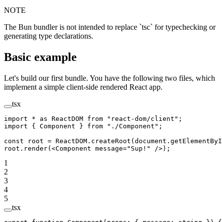
NOTE
The Bun bundler is not intended to replace `tsc` for typechecking or
generating type declarations.
Basic example
Let's build our first bundle. You have the following two files, which
implement a simple client-side rendered React app.
tsx
import
 *
 as
 ReactDOM 
from
 "react-dom/client"
;
import
 { Component } 
from
 "./Component"
;
const
 root
 =
 ReactDOM.
createRoot
(document.
getElementByI
root.
render
(<
Component
 message
=
"Sup!"
 />);
1
2
3
4
5
tsx