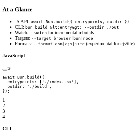
At a Glance
JS API:
await Bun.build({ entrypoints, outdir })
CLI:
bun build &lt;entry&gt; --outdir ./out
Watch:
for incremental rebuilds
--watch
Targets:
--target browser|bun|node
Formats:
(experimental for cjs/iife)
--format esm|cjs|iife
JavaScript
ts
await
 Bun.
build
({
  entrypoints: [
'./index.tsx'
],
  outdir: 
'./build'
,
});
1
2
3
4
CLI