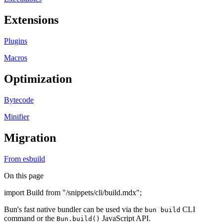
Extensions
Plugins
Macros
Optimization
Bytecode
Minifier
Migration
From esbuild
On this page
import Build from "/snippets/cli/build.mdx";
Bun's fast native bundler can be used via the
CLI
bun build
command or the
JavaScript API.
Bun.build()