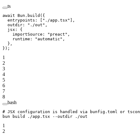
ts
await
 Bun.
build
({
  entrypoints: [
"./app.tsx"
],
  outdir: 
"./out"
,
  jsx: {
    importSource: 
"preact"
,
    runtime: 
"automatic"
,
  },
});
1
2
3
4
5
6
7
8
bash
# JSX configuration is handled via bunfig.toml or tscon
bun
 build
 ./app.tsx
 --outdir
 ./out
1
2