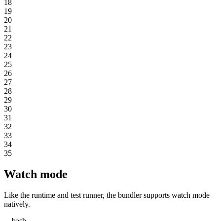
18
19
20
21
22
23
24
25
26
27
28
29
30
31
32
33
34
35
Watch mode
Like the runtime and test runner, the bundler supports watch mode
natively.
bash