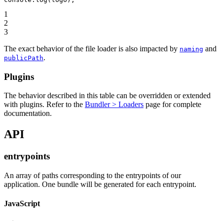
1
2
3
The exact behavior of the file loader is also impacted by
and
naming
.
publicPath
Plugins
The behavior described in this table can be overridden or extended
with plugins. Refer to the
Bundler > Loaders
page for complete
documentation.
API
entrypoints
An array of paths corresponding to the entrypoints of our
application. One bundle will be generated for each entrypoint.
JavaScript