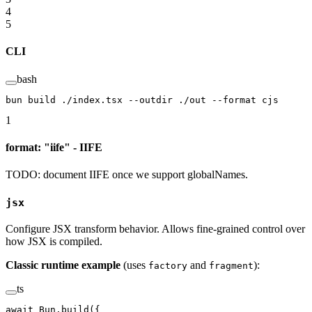
4
5
CLI
bash
bun
 build
 ./index.tsx
 --outdir
 ./out
 --format
 cjs
1
format: "iife" - IIFE
TODO: document IIFE once we support globalNames.
jsx
Configure JSX transform behavior. Allows fine-grained control over
how JSX is compiled.
Classic runtime example
(uses
and
):
factory
fragment
ts
await
 Bun.
build
({