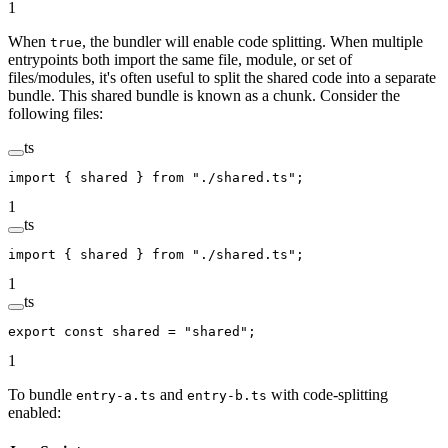
1
When
, the bundler will enable code splitting. When multiple
true
entrypoints both import the same file, module, or set of
files/modules, it's often useful to split the shared code into a separate
bundle. This shared bundle is known as a chunk. Consider the
following files:
ts
import
 { shared } 
from
 "./shared.ts"
;
1
ts
import
 { shared } 
from
 "./shared.ts"
;
1
ts
export
 const
 shared
 =
 "shared"
;
1
To bundle
and
with code-splitting
entry-a.ts
entry-b.ts
enabled: