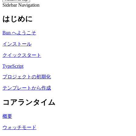
Sidebar Navigation
はじめに
Bun へようこそ
インストール
クイックスタート
TypeScript
プロジェクトの初期化
テンプレートから作成
コアランタイム
概要
ウォッチモード