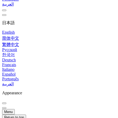
العربية
日本語
English
简体中文
繁體中文
Русский
한국어
Deutsch
Français
Italiano
Español
Português
العربية
Appearance
Menu
Return to top