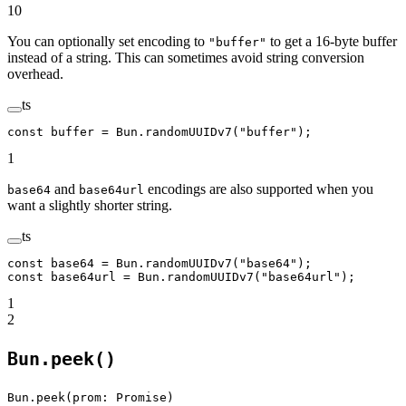
10
You can optionally set encoding to
to get a 16-byte buffer
"buffer"
instead of a string. This can sometimes avoid string conversion
overhead.
ts
const
 buffer
 =
 Bun.
randomUUIDv7
(
"buffer"
);
1
and
encodings are also supported when you
base64
base64url
want a slightly shorter string.
ts
const
 base64
 =
 Bun.
randomUUIDv7
(
"base64"
);
const
 base64url
 =
 Bun.
randomUUIDv7
(
"base64url"
);
1
2
Bun.peek()
Bun.peek(prom: Promise)