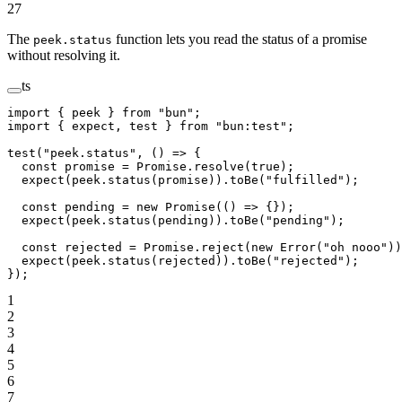
27
The
function lets you read the status of a promise
peek.status
without resolving it.
ts
import
 { peek } 
from
 "bun"
;
import
 { expect, test } 
from
 "bun:test"
;
test
(
"peek.status"
, () 
=>
 {
  const
 promise
 =
 Promise
.
resolve
(
true
);
  expect
(peek.
status
(promise)).
toBe
(
"fulfilled"
);
  const
 pending
 =
 new
 Promise
(() 
=>
 {});
  expect
(peek.
status
(pending)).
toBe
(
"pending"
);
  const
 rejected
 =
 Promise
.
reject
(
new
 Error
(
"oh nooo"
))
  expect
(peek.
status
(rejected)).
toBe
(
"rejected"
);
});
1
2
3
4
5
6
7