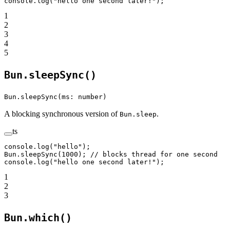
console.
log
(
"hello one second later!"
);
1
2
3
4
5
Bun.sleepSync()
Bun.sleepSync(ms: number)
A blocking synchronous version of
.
Bun.sleep
ts
console.
log
(
"hello"
);
Bun.
sleepSync
(
1000
); 
// blocks thread for one second
console.
log
(
"hello one second later!"
);
1
2
3
Bun.which()