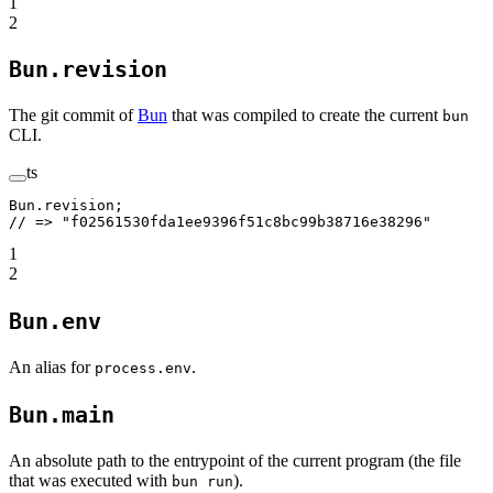
1
2
Bun.revision
The git commit of
Bun
that was compiled to create the current
bun
CLI.
ts
Bun.revision;
// => "f02561530fda1ee9396f51c8bc99b38716e38296"
1
2
Bun.env
An alias for
.
process.env
Bun.main
An absolute path to the entrypoint of the current program (the file
that was executed with
).
bun run