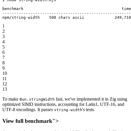
benchmark                                          
time
-------------------------------------------------------
npm
/
string
-
width    
500
 chars ascii             
249
,
710
1
2
3
4
5
6
7
8
9
10
11
12
13
To make
fast, we've implemented it in Zig using
Bun.stringWidth
optimized SIMD instructions, accounting for Latin1, UTF-16, and
UTF-8 encodings. It passes
's tests.
string-width
View full benchmark">