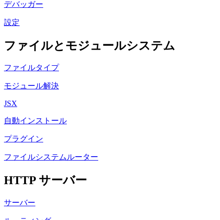
デバッガー
設定
ファイルとモジュールシステム
ファイルタイプ
モジュール解決
JSX
自動インストール
プラグイン
ファイルシステムルーター
HTTP サーバー
サーバー