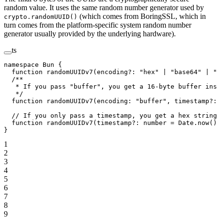
random value. It uses the same random number generator used by
(which comes from BoringSSL, which in
crypto.randomUUID()
turn comes from the platform-specific system random number
generator usually provided by the underlying hardware).
ts
namespace
 Bun
 {
  function
 randomUUIDv7
(
encoding
?:
 "hex"
 |
 "base64"
 |
 "
  /**
   * If you pass "buffer", you get a 16-byte buffer ins
   */
  function
 randomUUIDv7
(
encoding
:
 "buffer"
, 
timestamp
?:
  // If you only pass a timestamp, you get a hex string
  function
 randomUUIDv7
(
timestamp
?:
 number
 =
 Date.
now
()
}
1
2
3
4
5
6
7
8
9