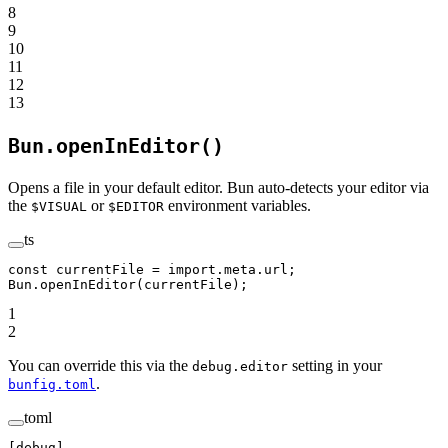
8
9
10
11
12
13
Bun.openInEditor()
Opens a file in your default editor. Bun auto-detects your editor via
the
or
environment variables.
$VISUAL
$EDITOR
ts
const
 currentFile
 =
 import
.
meta
.url;
Bun.
openInEditor
(currentFile);
1
2
You can override this via the
setting in your
debug.editor
.
bunfig.toml
toml
[
debug
] 