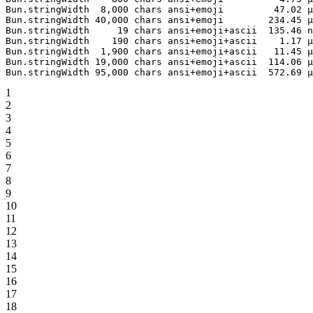
Bun.stringWidth
  8,000
 chars
 ansi+emoji
         47.02
 µ
Bun.stringWidth
 40,000
 chars
 ansi+emoji
        234.45
 µ
Bun.stringWidth
     19
 chars
 ansi+emoji+ascii
  135.46
 n
Bun.stringWidth
    190
 chars
 ansi+emoji+ascii
    1.17
 µ
Bun.stringWidth
  1,900
 chars
 ansi+emoji+ascii
   11.45
 µ
Bun.stringWidth
 19,000
 chars
 ansi+emoji+ascii
  114.06
 µ
Bun.stringWidth
 95,000
 chars
 ansi+emoji+ascii
  572.69
 µ
1
2
3
4
5
6
7
8
9
10
11
12
13
14
15
16
17
18