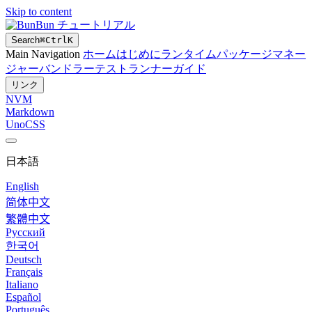
Skip to content
Bun チュートリアル
Search
⌘
Ctrl
K
Main Navigation
ホーム
はじめに
ランタイム
パッケージマネー
ジャー
バンドラー
テストランナー
ガイド
リンク
NVM
Markdown
UnoCSS
日本語
English
简体中文
繁體中文
Русский
한국어
Deutsch
Français
Italiano
Español
Português