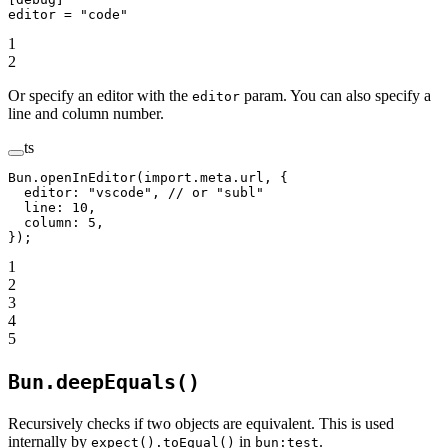
editor = 
"code"
1
2
Or specify an editor with the
param. You can also specify a
editor
line and column number.
ts
Bun.
openInEditor
(
import
.
meta
.url, {
  editor: 
"vscode"
, 
// or "subl"
  line: 
10
,
  column: 
5
,
});
1
2
3
4
5
Bun.deepEquals()
Recursively checks if two objects are equivalent. This is used
internally by
in
.
expect().toEqual()
bun:test