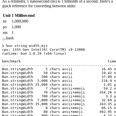
As a reminder, 1 nanosecond (ns) is 1 billionth of a second. Here's a
quick reference for converting between units:
Unit
1 Millisecond
ns
1,000,000
µs
1,000
ms
1
bash
❯
 bun
 string-width.mjs
cpu:
 13th
 Gen
 Intel
(
R
) 
Core
(
TM
) 
i9-13900
runtime:
 bun
 1.0.29
 (x64-linux)
benchmark
                                          time
-------------------------------------------------------
Bun.stringWidth
      5
 chars
 ascii
              16.45
 n
Bun.stringWidth
     50
 chars
 ascii
              19.42
 n
Bun.stringWidth
    500
 chars
 ascii
              37.09
 n
Bun.stringWidth
  5,000
 chars
 ascii
              216.9
 n
Bun.stringWidth
 25,000
 chars
 ascii
               1.01
 µ
Bun.stringWidth
      7
 chars
 ascii+emoji
         54.2
 n
Bun.stringWidth
     70
 chars
 ascii+emoji
       354.26
 n
Bun.stringWidth
    700
 chars
 ascii+emoji
          3.3
 µ
Bun.stringWidth
  7,000
 chars
 ascii+emoji
        32.69
 µ
Bun.stringWidth
 35,000
 chars
 ascii+emoji
       163.35
 µ
Bun.stringWidth
      8
 chars
 ansi+emoji
         66.15
 n
Bun.stringWidth
     80
 chars
 ansi+emoji
        492.95
 n
Bun.stringWidth
    800
 chars
 ansi+emoji
          4.73
 µ