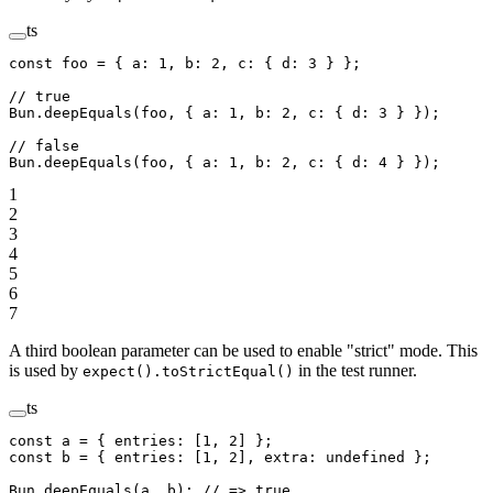
ts
const
 foo
 =
 { a: 
1
, b: 
2
, c: { d: 
3
 } };
// true
Bun.
deepEquals
(foo, { a: 
1
, b: 
2
, c: { d: 
3
 } });
// false
Bun.
deepEquals
(foo, { a: 
1
, b: 
2
, c: { d: 
4
 } });
1
2
3
4
5
6
7
A third boolean parameter can be used to enable "strict" mode. This
is used by
in the test runner.
expect().toStrictEqual()
ts
const
 a
 =
 { entries: [
1
, 
2
] };
const
 b
 =
 { entries: [
1
, 
2
], extra: 
undefined
 };
Bun.
deepEquals
(a, b); 
// => true