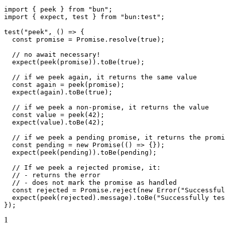
import
 { peek } 
from
 "bun"
;
import
 { expect, test } 
from
 "bun:test"
;
test
(
"peek"
, () 
=>
 {
  const
 promise
 =
 Promise
.
resolve
(
true
);
  // no await necessary!
  expect
(
peek
(promise)).
toBe
(
true
);
  // if we peek again, it returns the same value
  const
 again
 =
 peek
(promise);
  expect
(again).
toBe
(
true
);
  // if we peek a non-promise, it returns the value
  const
 value
 =
 peek
(
42
);
  expect
(value).
toBe
(
42
);
  // if we peek a pending promise, it returns the promi
  const
 pending
 =
 new
 Promise
(() 
=>
 {});
  expect
(
peek
(pending)).
toBe
(pending);
  // If we peek a rejected promise, it:
  // - returns the error
  // - does not mark the promise as handled
  const
 rejected
 =
 Promise
.
reject
(
new
 Error
(
"Successful
  expect
(
peek
(rejected).message).
toBe
(
"Successfully tes
});
1