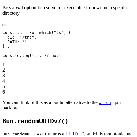
Pass a
option to resolve for executable from within a specific
cwd
directory.
ts
const
 ls
 =
 Bun.
which
(
"ls"
, {
  cwd: 
"/tmp"
,
  PATH: 
""
,
});
console.
log
(ls); 
// null
1
2
3
4
5
6
You can think of this as a builtin alternative to the
npm
which
package.
Bun.randomUUIDv7()
returns a
UUID v7
, which is monotonic and
Bun.randomUUIDv7()