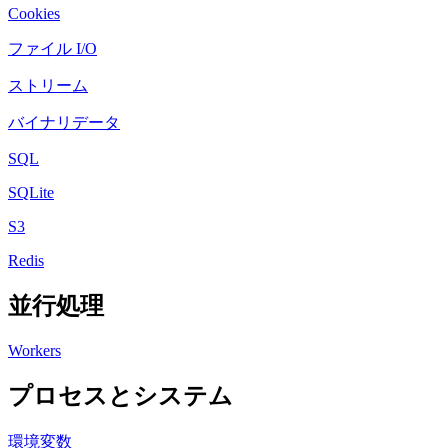
Cookies
ファイル I/O
ストリーム
バイナリデータ
SQL
SQLite
S3
Redis
並行処理
Workers
プロセスとシステム
環境変数