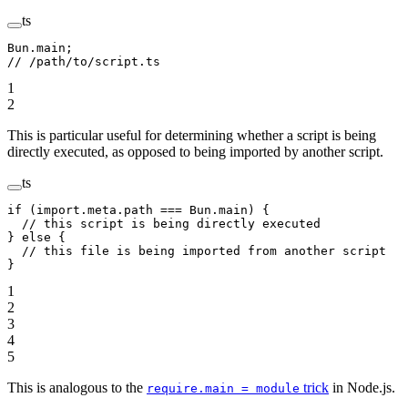
ts
Bun.main;
// /path/to/script.ts
1
2
This is particular useful for determining whether a script is being
directly executed, as opposed to being imported by another script.
ts
if
 (
import
.
meta
.path 
===
 Bun.main) {
  // this script is being directly executed
} 
else
 {
  // this file is being imported from another script
}
1
2
3
4
5
This is analogous to the
trick
in Node.js.
require.main = module