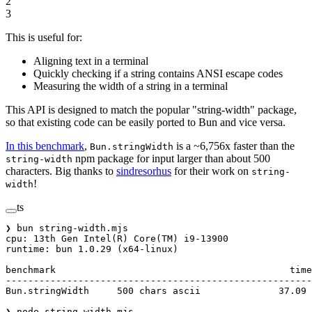
2
3
This is useful for:
Aligning text in a terminal
Quickly checking if a string contains ANSI escape codes
Measuring the width of a string in a terminal
This API is designed to match the popular "string-width" package,
so that existing code can be easily ported to Bun and vice versa.
In this benchmark
,
is a ~6,756x faster than the
Bun.stringWidth
npm package for input larger than about 500
string-width
characters. Big thanks to
sindresorhus
for their work on
string-
!
width
ts
❯ bun string
-
width.mjs
cpu
: 13th Gen 
Intel
(
R
) 
Core
(
TM
) i9
-
13900
runtime
: bun 
1.0
.
29
 (x64
-
linux)
benchmark                                          
time
-------------------------------------------------------
Bun.stringWidth     
500
 chars ascii              
37.09
 
❯ node string
-
width.mjs