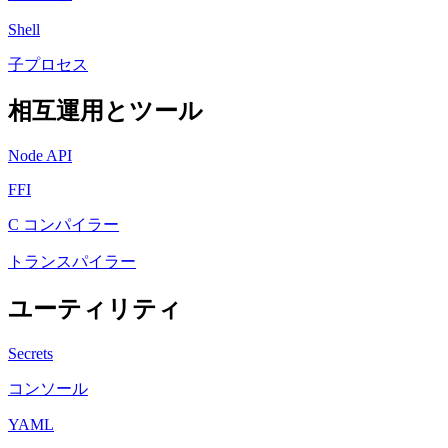
Shell
子プロセス
相互運用とツール
Node API
FFI
C コンパイラー
トランスパイラー
ユーティリティ
Secrets
コンソール
YAML