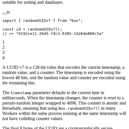
suitable for sorting and databases.
ts
import
 { randomUUIDv7 } 
from
 "bun"
;
const
 id
 =
 randomUUIDv7
();
// => "0192ce11-26d5-7dc3-9305-1426de888c5a"
1
2
3
4
A UUID v7 is a 128-bit value that encodes the current timestamp, a
random value, and a counter. The timestamp is encoded using the
lowest 48 bits, and the random value and counter are encoded using
the remaining bits.
The
parameter defaults to the current time in
timestamp
milliseconds. When the timestamp changes, the counter is reset to a
pseudo-random integer wrapped to 4096. This counter is atomic and
threadsafe, meaning that using
in many
Bun.randomUUIDv7()
Workers within the same process running at the same timestamp will
not have colliding counter values.
The final 8 bytes of the UUID are a cryptographically secure