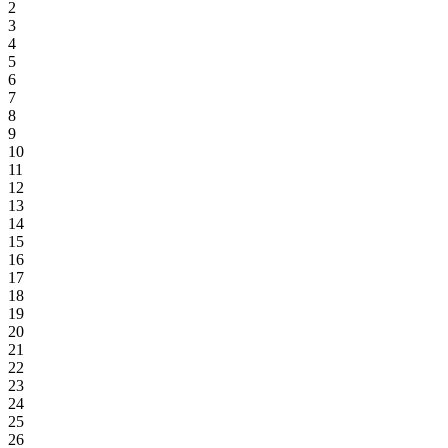
2
3
4
5
6
7
8
9
10
11
12
13
14
15
16
17
18
19
20
21
22
23
24
25
26