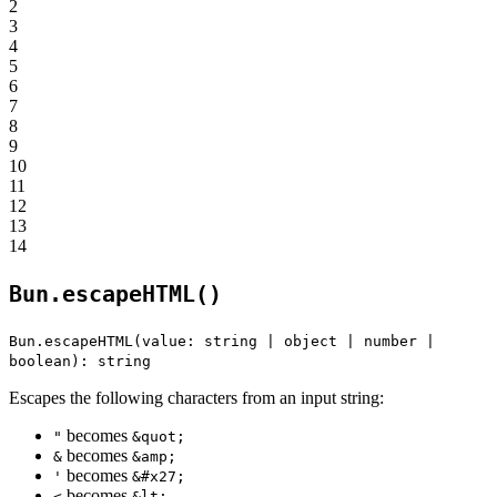
2
3
4
5
6
7
8
9
10
11
12
13
14
Bun.escapeHTML()
Bun.escapeHTML(value: string | object | number |
boolean): string
Escapes the following characters from an input string:
becomes
"
&quot;
becomes
&
&amp;
becomes
'
&#x27;
becomes
<
&lt;