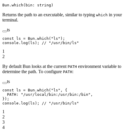
Bun.which(bin: string)
Returns the path to an executable, similar to typing
in your
which
terminal.
ts
const
 ls
 =
 Bun.
which
(
"ls"
);
console.
log
(ls); 
// "/usr/bin/ls"
1
2
By default Bun looks at the current
environment variable to
PATH
determine the path. To configure
:
PATH
ts
const
 ls
 =
 Bun.
which
(
"ls"
, {
  PATH: 
"/usr/local/bin:/usr/bin:/bin"
,
});
console.
log
(ls); 
// "/usr/bin/ls"
1
2
3
4