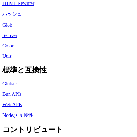
HTML Rewriter
ハッシュ
Glob
Semver
Color
Utils
標準と互換性
Globals
Bun APIs
Web APIs
Node.js 互換性
コントリビュート