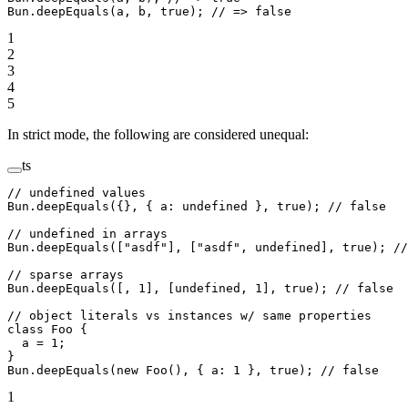
Bun.
deepEquals
(a, b, 
true
); 
// => false
1
2
3
4
5
In strict mode, the following are considered unequal:
ts
// undefined values
Bun.
deepEquals
({}, { a: 
undefined
 }, 
true
); 
// false
// undefined in arrays
Bun.
deepEquals
([
"asdf"
], [
"asdf"
, 
undefined
], 
true
); 
//
// sparse arrays
Bun.
deepEquals
([, 
1
], [
undefined
, 
1
], 
true
); 
// false
// object literals vs instances w/ same properties
class
 Foo
 {
  a
 =
 1
;
}
Bun.
deepEquals
(
new
 Foo
(), { a: 
1
 }, 
true
); 
// false
1