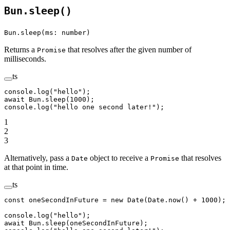
Bun.sleep()
Bun.sleep(ms: number)
Returns a
that resolves after the given number of
Promise
milliseconds.
ts
console.
log
(
"hello"
);
await
 Bun.
sleep
(
1000
);
console.
log
(
"hello one second later!"
);
1
2
3
Alternatively, pass a
object to receive a
that resolves
Date
Promise
at that point in time.
ts
const
 oneSecondInFuture
 =
 new
 Date
(Date.
now
() 
+
 1000
);
console.
log
(
"hello"
);
await
 Bun.
sleep
(oneSecondInFuture);