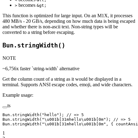
becomes
>
&gt;
This function is optimized for large input. On an M1X, it processes
480 MB/s - 20 GB/s, depending on how much data is being escaped
and whether there is non-ascii text. Non-string types will be
converted to a string before escaping.
Bun.stringWidth()
NOTE
~6,756x faster `string-width` alternative
Get the column count of a string as it would be displayed in a
terminal. Supports ANSI escape codes, emoji, and wide characters.
Example usage:
ts
Bun.
stringWidth
(
"hello"
); 
// => 5
Bun.
stringWidth
(
"
\u001b
[31mhello
\u001b
[0m"
); 
// => 5
Bun.
stringWidth
(
"
\u001b
[31mhello
\u001b
[0m"
, { countAnsi
1