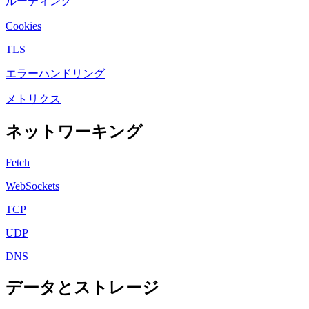
ルーティング
Cookies
TLS
エラーハンドリング
メトリクス
ネットワーキング
Fetch
WebSockets
TCP
UDP
DNS
データとストレージ