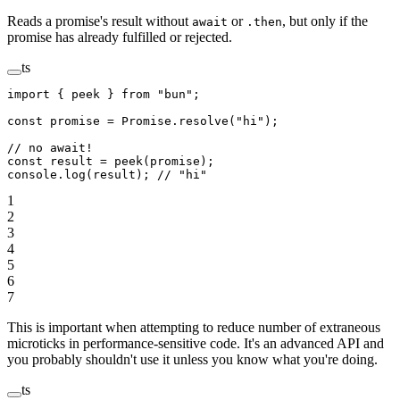
Reads a promise's result without
or
, but only if the
await
.then
promise has already fulfilled or rejected.
ts
import
 { peek } 
from
 "bun"
;
const
 promise
 =
 Promise
.
resolve
(
"hi"
);
// no await!
const
 result
 =
 peek
(promise);
console.
log
(result); 
// "hi"
1
2
3
4
5
6
7
This is important when attempting to reduce number of extraneous
microticks in performance-sensitive code. It's an advanced API and
you probably shouldn't use it unless you know what you're doing.
ts