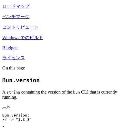
ロードマップ
ベンチマーク
コントリビュート
Windows でのビルド
Bindgen
ライセンス
On this page
Bun.version
A
containing the version of the
CLI that is currently
string
bun
running.
ts
Bun.version;
// => "1.3.3"