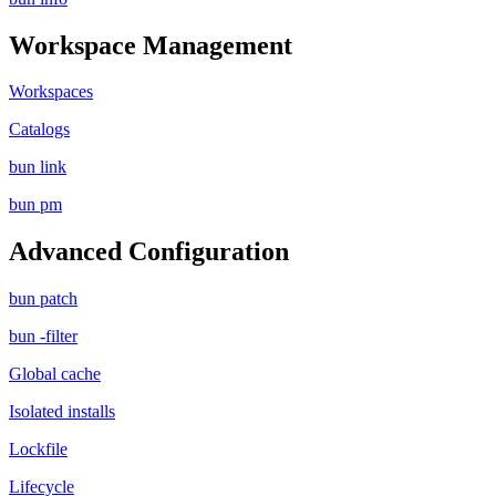
Workspace Management
Workspaces
Catalogs
bun link
bun pm
Advanced Configuration
bun patch
bun -filter
Global cache
Isolated installs
Lockfile
Lifecycle