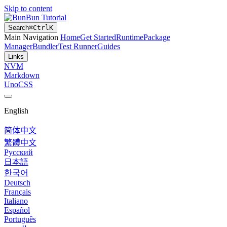
Skip to content
Bun Tutorial
Search
⌘
Ctrl
K
Main Navigation
Home
Get Started
Runtime
Package
Manager
Bundler
Test Runner
Guides
Links
NVM
Markdown
UnoCSS
English
简体中文
繁體中文
Русский
日本語
한국어
Deutsch
Français
Italiano
Español
Português