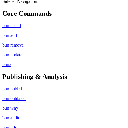
Sidebar Navigation
Core Commands
bun install
bun add
bun remove
bun update
bunx
Publishing & Analysis
bun publish
bun outdated
bun why
bun audit
bun info