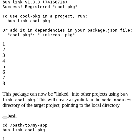
bun link v1.3.3 (7416672e)
Success! Registered "cool-pkg"
To use cool-pkg in a project, run:
  bun link cool-pkg
Or add it in dependencies in your package.json file:
  "cool-pkg": "link:cool-pkg"
1
2
3
4
5
6
7
8
This package can now be "linked" into other projects using
bun
. This will create a symlink in the
link cool-pkg
node_modules
directory of the target project, pointing to the local directory.
bash
cd
 /path/to/my-app
bun
 link
 cool-pkg
1