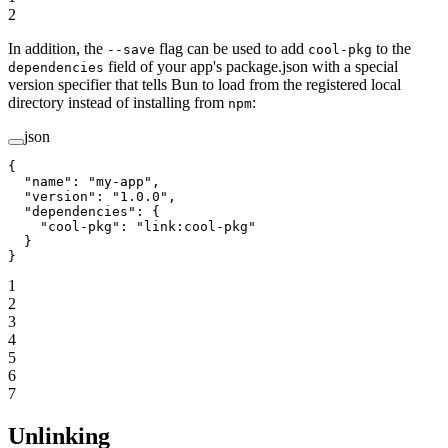
2
In addition, the
flag can be used to add
to the
--save
cool-pkg
field of your app's package.json with a special
dependencies
version specifier that tells Bun to load from the registered local
directory instead of installing from
:
npm
json
{
  "name"
: 
"my-app"
,
  "version"
: 
"1.0.0"
,
  "dependencies"
: {
    "cool-pkg"
: 
"link:cool-pkg"
  }
}
1
2
3
4
5
6
7
Unlinking