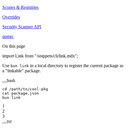
Scopes & Registries
Overrides
Security Scanner API
npmrc
On this page
import Link from "/snippets/cli/link.mdx";
Use
in a local directory to register the current package as
bun link
a "linkable" package.
bash
cd
 /path/to/cool-pkg
cat
 package.json
bun
 link
1
2
3
txt