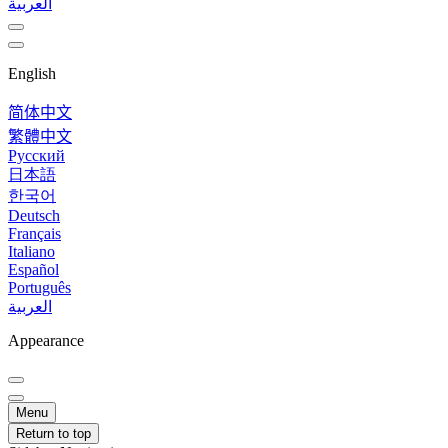
العربية
English
简体中文
繁體中文
Русский
日本語
한국어
Deutsch
Français
Italiano
Español
Português
العربية
Appearance
Menu
Return to top