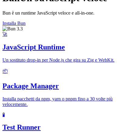
Bun è un runtime JavaScript veloce e all-in-one.
Installa Bun
🚀
JavaScript Runtime
Un sostituto drop-in per Node.js che gira su Zig e WebKit.
📦
Package Manager
Installa pacchetti da npm, yarn o pnpm fino a 30 volte più
velocemente.
🧪
Test Runner