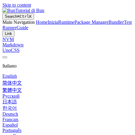
Skip to content
Tutorial di Bun
Search
⌘
Ctrl
K
Main Navigation
Home
Inizia
Runtime
Package Manager
Bundler
Test
Runner
Guide
Link
NVM
Markdown
UnoCSS
Italiano
English
简体中文
繁體中文
Русский
日本語
한국어
Deutsch
Français
Español
Português