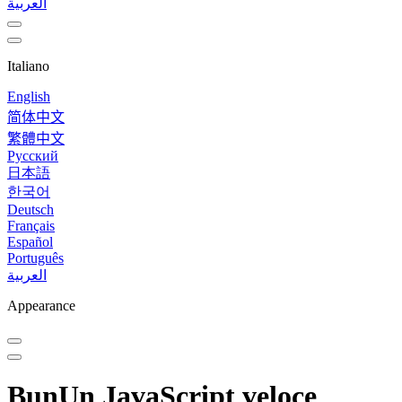
العربية
Italiano
English
简体中文
繁體中文
Русский
日本語
한국어
Deutsch
Français
Español
Português
العربية
Appearance
Bun
Un JavaScript veloce