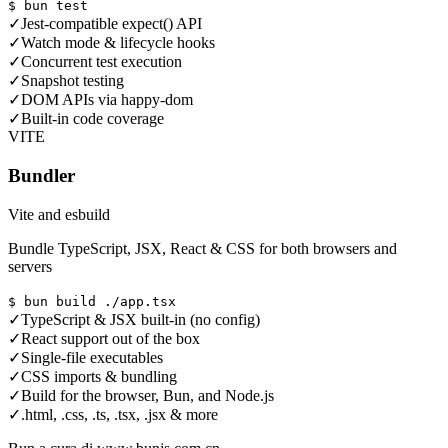
$ bun test
✓
Jest-compatible expect() API
✓
Watch mode & lifecycle hooks
✓
Concurrent test execution
✓
Snapshot testing
✓
DOM APIs via happy-dom
✓
Built-in code coverage
VITE
Bundler
Vite and esbuild
Bundle TypeScript, JSX, React & CSS for both browsers and
servers
$ bun build ./app.tsx
✓
TypeScript & JSX built-in (no config)
✓
React support out of the box
✓
Single-file executables
✓
CSS imports & bundling
✓
Build for the browser, Bun, and Node.js
✓
.html, .css, .ts, .tsx, .jsx & more