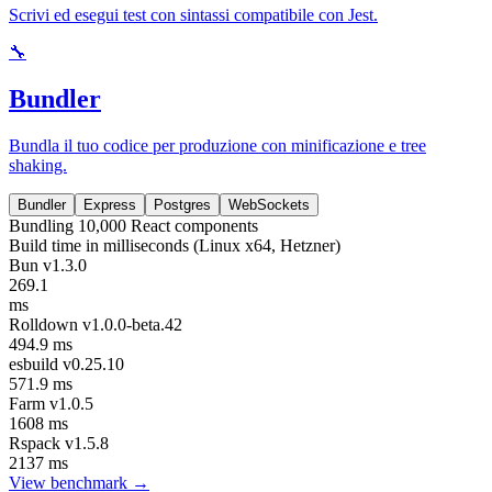
Scrivi ed esegui test con sintassi compatibile con Jest.
🔧
Bundler
Bundla il tuo codice per produzione con minificazione e tree
shaking.
Bundler
Express
Postgres
WebSockets
Bundling 10,000 React components
Build time in milliseconds (Linux x64, Hetzner)
Bun v1.3.0
269.1
ms
Rolldown v1.0.0-beta.42
494.9 ms
esbuild v0.25.10
571.9 ms
Farm v1.0.5
1608 ms
Rspack v1.5.8
2137 ms
View benchmark →