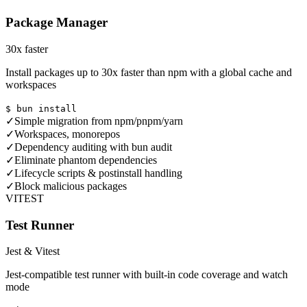
Package Manager
30x faster
Install packages up to 30x faster than npm with a global cache and
workspaces
$ bun install
✓
Simple migration from npm/pnpm/yarn
✓
Workspaces, monorepos
✓
Dependency auditing with bun audit
✓
Eliminate phantom dependencies
✓
Lifecycle scripts & postinstall handling
✓
Block malicious packages
VITEST
Test Runner
Jest & Vitest
Jest-compatible test runner with built-in code coverage and watch
mode