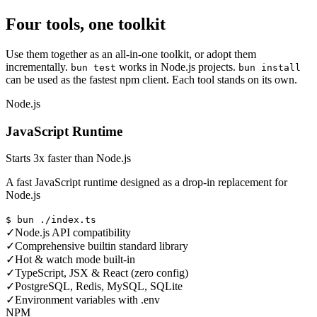
Four tools, one toolkit
Use them together as an all-in-one toolkit, or adopt them
incrementally.
works in Node.js projects.
bun test
bun install
can be used as the fastest npm client. Each tool stands on its own.
Node.js
JavaScript Runtime
Starts 3x faster than Node.js
A fast JavaScript runtime designed as a drop-in replacement for
Node.js
$ bun ./index.ts
✓
Node.js API compatibility
✓
Comprehensive builtin standard library
✓
Hot & watch mode built-in
✓
TypeScript, JSX & React (zero config)
✓
PostgreSQL, Redis, MySQL, SQLite
✓
Environment variables with .env
NPM